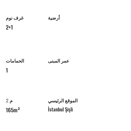
غرف نوم
أرضية
2+1
الحمامات
عمر المبنى
1
م 2
الموقع الرئيسي
165m²
İstanbul Şişli