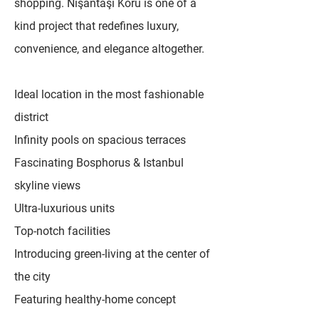
shopping. Nişantaşı Koru is one of a
kind project that redefines luxury,
convenience, and elegance altogether.
Ideal location in the most fashionable
district
Infinity pools on spacious terraces
Fascinating Bosphorus & Istanbul
skyline views
Ultra-luxurious units
Top-notch facilities
Introducing green-living at the center of
the city
Featuring healthy-home concept