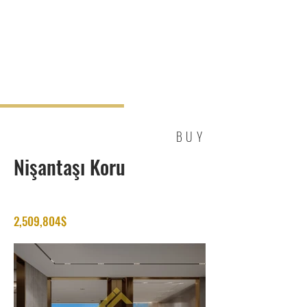
BUY
Nişantaşı Koru
2,509,804$