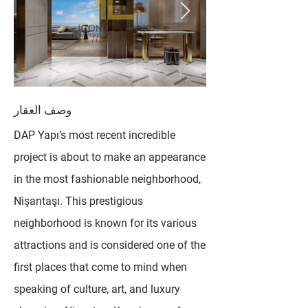
وصف العقار
DAP Yapı’s most recent incredible
project is about to make an appearance
in the most fashionable neighborhood,
Nişantaşı. This prestigious
neighborhood is known for its various
attractions and is considered one of the
first places that come to mind when
speaking of culture, art, and luxury