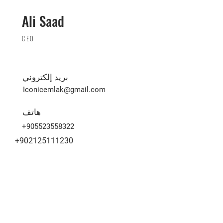
Ali Saad
CEO
بريد إلكتروني
Iconicemlak@gmail.com
هاتف
+905523558322
+902125111230