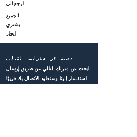
ارجع الى:
الجميع
يشتري
إيجار
ابحث عن منزلك التالي
ابحث عن منزلك التالي عن طريق إرسال
استفسار إلينا وسنعاود الاتصال بك قريبًا.
اتصل بنا
First Name