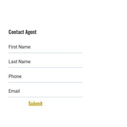
Contact Agent
Submit