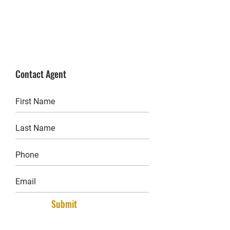
Contact Agent
Submit