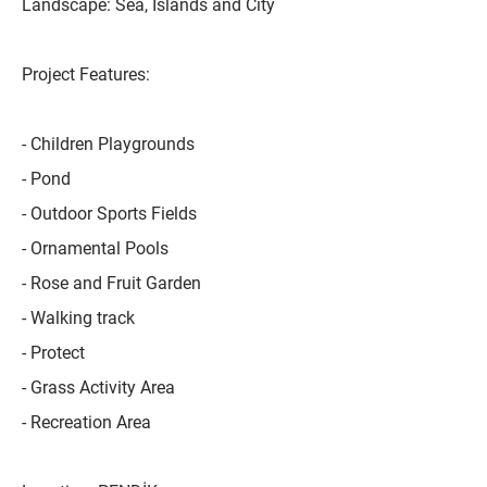
Landscape: Sea, Islands and City
Project Features:
- Children Playgrounds
- Pond
- Outdoor Sports Fields
- Ornamental Pools
- Rose and Fruit Garden
- Walking track
- Protect
- Grass Activity Area
- Recreation Area