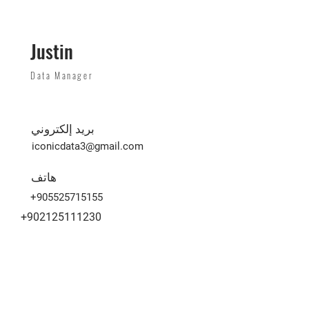
Justin
Data Manager
بريد إلكتروني
iconicdata3@gmail.com
هاتف
+905525715155
+902125111230