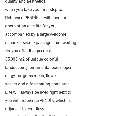
quality and aesthetics
when you take your first step to
Reference PENDİK. It will open the
doors of an elite life for you,
accompanied by a large welcome
square, a secure passage point waiting
for you after the greenery,
35,000 m2 of unique colorful
landscaping, ornamental pools, open-
air gyms, grass areas, flower
scents and a fascinating pond area.
Life will always be lived right next to
you with reference PENDİK, which is
adjacent to countless