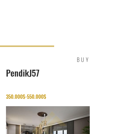
BUY
PendikJ57
350.000$-550.000$