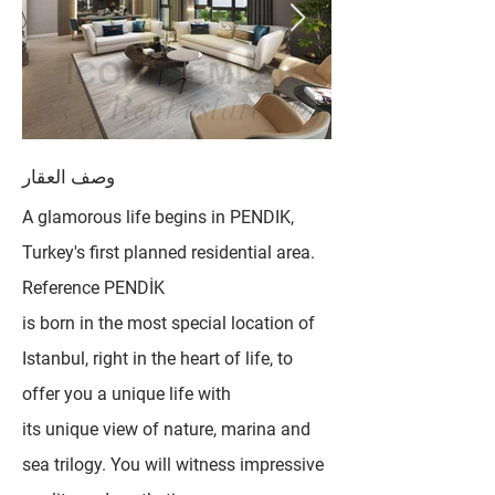
وصف العقار
A glamorous life begins in PENDIK,
Turkey's first planned residential area.
Reference PENDİK
is born in the most special location of
Istanbul, right in the heart of life, to
offer you a unique life with
its unique view of nature, marina and
sea trilogy. You will witness impressive