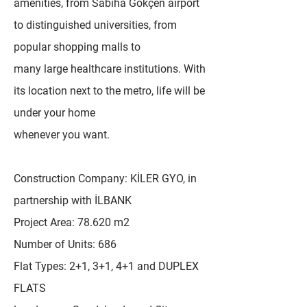
amenities, from Sabiha Gökçen airport
to distinguished universities, from
popular shopping malls to
many large healthcare institutions. With
its location next to the metro, life will be
under your home
whenever you want.
Construction Company: KİLER GYO, in
partnership with İLBANK
Project Area: 78.620 m2
Number of Units: 686
Flat Types: 2+1, 3+1, 4+1 and DUPLEX
FLATS