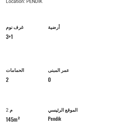
Location: PENDİK
غرف نوم
أرضية
3+1
الحمامات
عمر المبنى
2
0
م 2
الموقع الرئيسي
145m²
Pendik