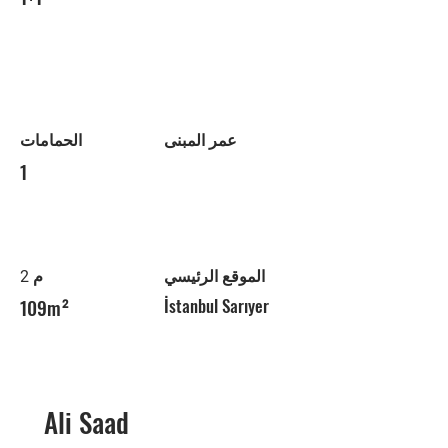
الحمامات
عمر المبنى
1
م 2
الموقع الرئيسي
109m²
İstanbul Sarıyer
Ali Saad