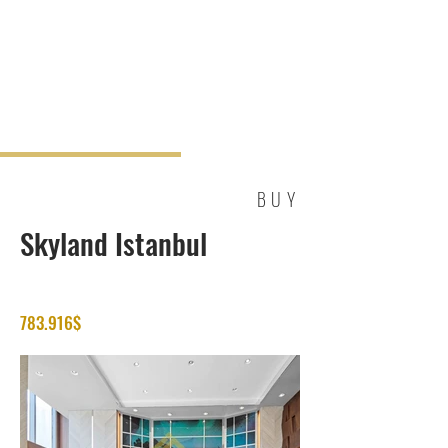
BUY
Skyland Istanbul
783.916$