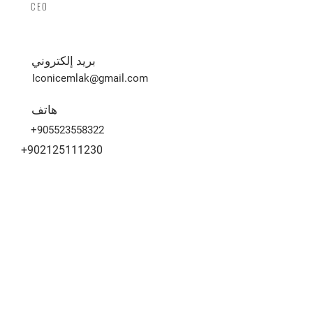
CEO
بريد إلكتروني
Iconicemlak@gmail.com
هاتف
+905523558322
+902125111230