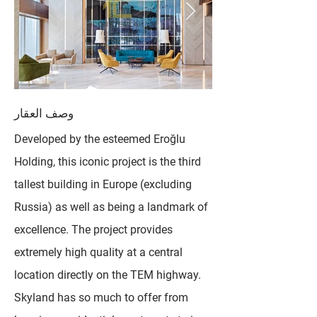
وصف العقار
Developed by the esteemed Eroğlu
Holding, this iconic project is the third
tallest building in Europe (excluding
Russia) as well as being a landmark of
excellence. The project provides
extremely high quality at a central
location directly on the TEM highway.
Skyland has so much to offer from