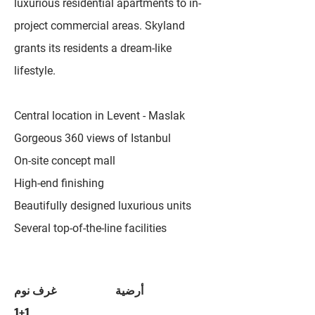
luxurious residential apartments to in-
project commercial areas. Skyland
grants its residents a dream-like
lifestyle.
Central location in Levent - Maslak
Gorgeous 360 views of Istanbul
On-site concept mall
High-end finishing
Beautifully designed luxurious units
Several top-of-the-line facilities
غرف نوم
أرضية
1+1