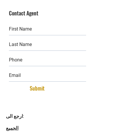
Contact Agent
Submit
ارجع الى:
الجميع