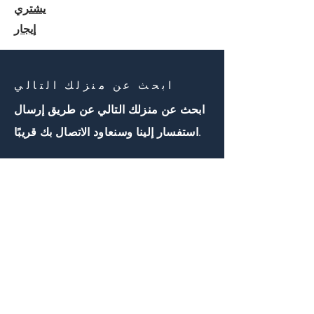
يشتري
إيجار
ابحث عن منزلك التالي
ابحث عن منزلك التالي عن طريق إرسال
استفسار إلينا وسنعاود الاتصال بك قريبًا.
اتصل بنا
First Name
Email