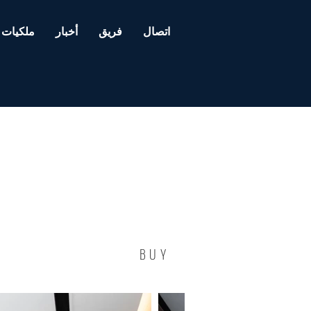
ملكيات
أخبار
فريق
اتصال
BUY