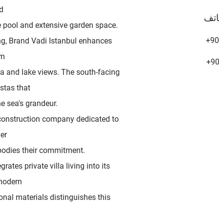
d
هات
te pool and extensive garden space.
+90
ing, Brand Vadi Istanbul enhances
um
+9
ea and lake views. The south-facing
stas that
he sea's grandeur.
construction company dedicated to
er
bodies their commitment.
grates private villa living into its
 modern
onal materials distinguishes this