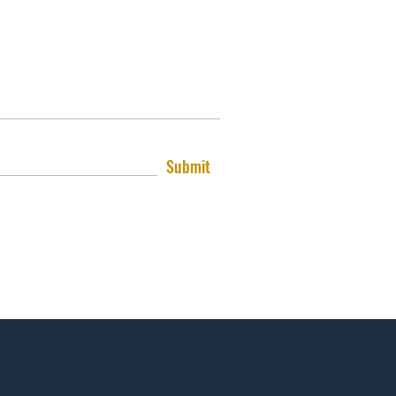
Submit