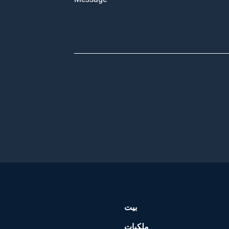
بيت
ملكيات