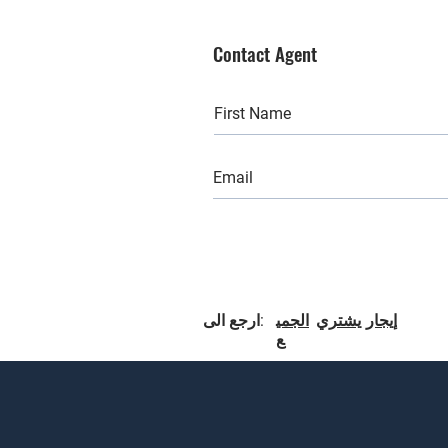
Contact Agent
ارجع الى:
الجمي
يشتري
إيجار
ع