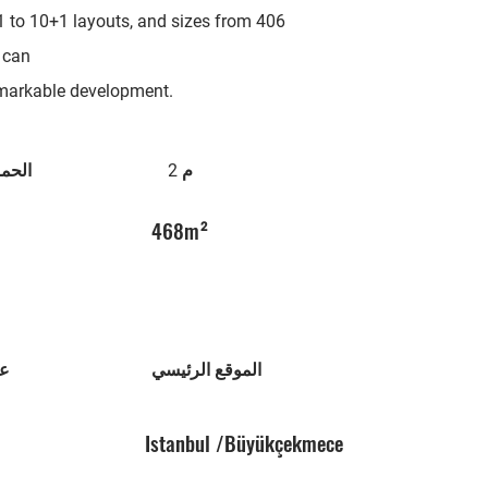
1 to 10+1 layouts, and sizes from 406
 can
remarkable development.
امات
م 2
468m²
نى
الموقع الرئيسي
Istanbul /Büyükçekmece