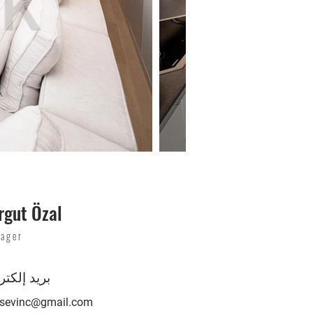
rgut Özal
ager
د إلكتروني
lsevinc@gmail.com