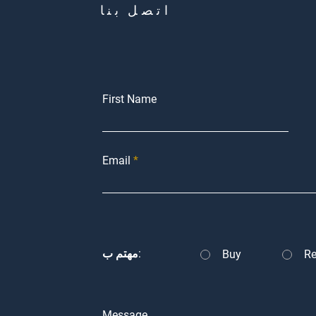
اتصل بنا
First Name
Email
مهتم ب:
Buy
Re
Message