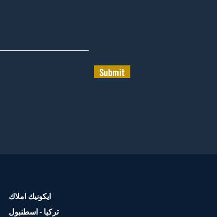
Submit
ايكونيك املاك
تركيا - اسطنبول