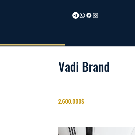
Vadi Brand
2.600.000$