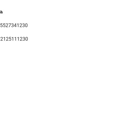
ف
5527341230
02125111230