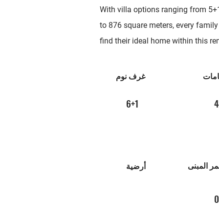
With villa options ranging from 5+
to 876 square meters, every family
find their ideal home within this 
غرف نوم
الحم
6+1
4
عمر المب
أرضية
0