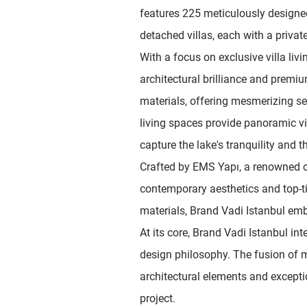
features 225 meticulously designe
detached villas, each with a priva
With a focus on exclusive villa liv
architectural brilliance and premi
materials, offering mesmerizing s
living spaces provide panoramic vi
capture the lake's tranquility and t
Crafted by EMS Yapı, a renowned 
contemporary aesthetics and top-ti
materials, Brand Vadi Istanbul em
At its core, Brand Vadi Istanbul inte
design philosophy. The fusion of
architectural elements and excepti
project.