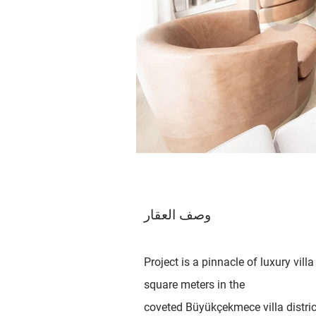
وصف العقار
Project is a pinnacle of luxury vi
square meters in the
coveted Büyükçekmece villa district