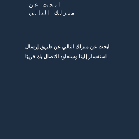
ابحث عن
منزلك التالي
ابحث عن منزلك التالي عن طريق إرسال
استفسار إلينا وسنعاود الاتصال بك قريبًا.