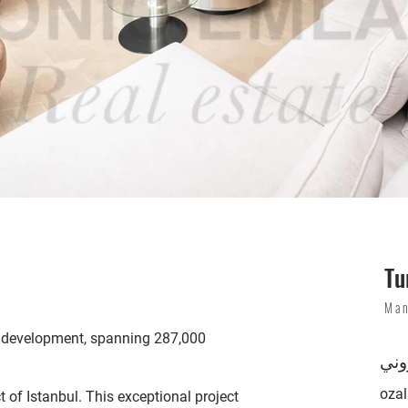
Tu
Man
lla development, spanning 287,000
بري
oza
 of Istanbul. This exceptional project