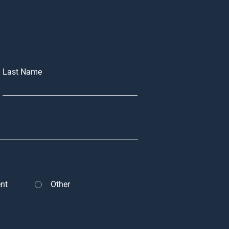
Last Name
nt
Other