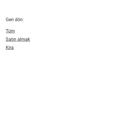
Geri dön:
Tüm
Satın almak
Kira
SONRAKİ EVİNİZİ BULUN
Bize bir soruşturma göndererek bir
sonraki evinizi bulun, kısa süre içinde
size geri döneceğiz.
BİZE ULAŞIN