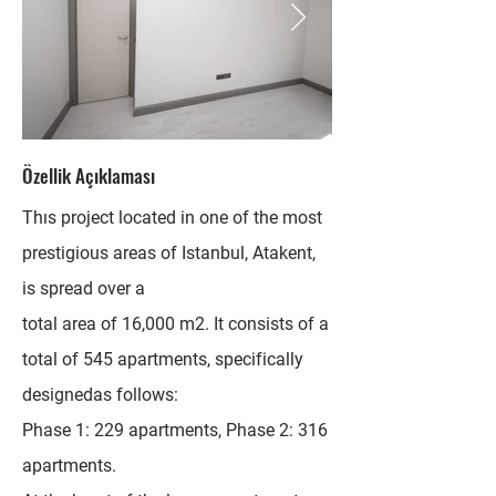
Özellik Açıklaması
Thıs project located in one of the most
prestigious areas of Istanbul, Atakent,
is spread over a
total area of 16,000 m2. It consists of a
total of 545 apartments, specifically
designedas follows:
Phase 1: 229 apartments, Phase 2: 316
apartments.