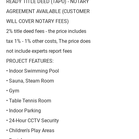
READY TITLE DEED (TAPU) - NOTARY
AGREEMENT AVAILABLE (CUSTOMER
WILL COVER NOTARY FEES)
2% title deed fees - the price includes
tax 1% - 1% other costs, The price does
not include experts report fees
PROJECT FEATURES:
• Indoor Swimming Pool
• Sauna, Steam Room
• Gym
• Table Tennis Room
• Indoor Parking
• 24-Hour CCTV Security
• Children's Play Areas