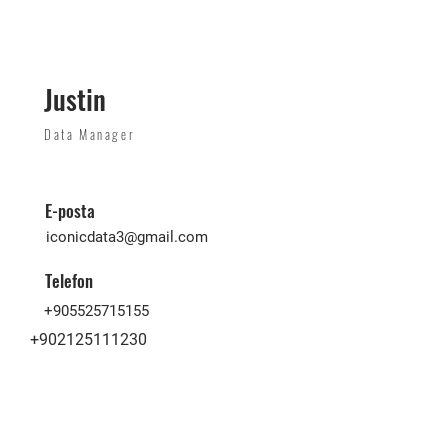
Justin
Data Manager
E-posta
iconicdata3@gmail.com
Telefon
+905525715155
+902125111230