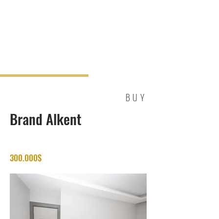
BUY
Brand Alkent
300.000$