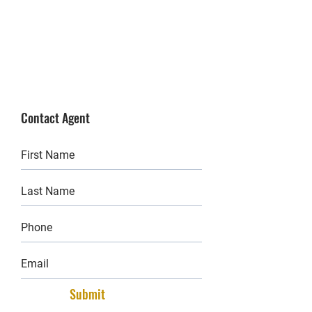
Contact Agent
Submit