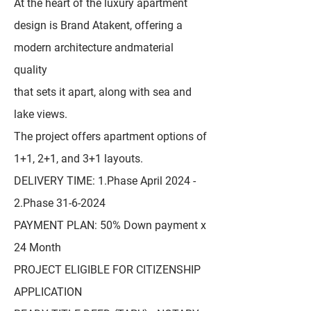
At the heart of the luxury apartment
design is Brand Atakent, offering a
modern architecture andmaterial
quality
that sets it apart, along with sea and
lake views.
The project offers apartment options of
1+1, 2+1, and 3+1 layouts.
DELIVERY TIME: 1.Phase April 2024 -
2.Phase
31-6-2024
PAYMENT PLAN: 50% Down payment x
24 Month
PROJECT ELIGIBLE FOR CITIZENSHIP
APPLICATION