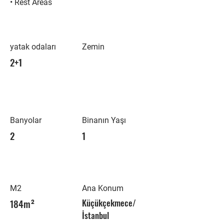
• Rest Areas
yatak odaları
Zemin
2+1
Banyolar
Binanın Yaşı
2
1
M2
Ana Konum
184m²
Küçükçekmece/
İstanbul