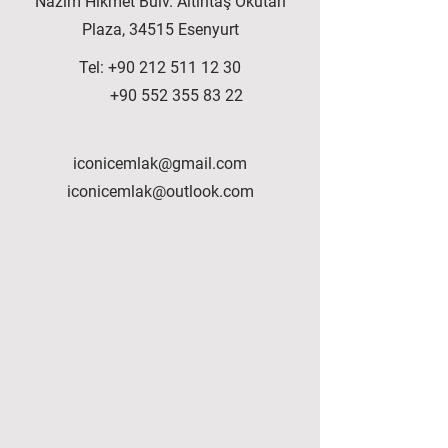
Nazım Hikmet Bulv. Altıntaş Okutan
Plaza, 34515 Esenyurt
Tel:
+90 212 511 12 30
+90 552 355 83 22
iconicemlak@gmail.com
iconicemlak@outlook.com