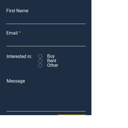
First Name
Email
Buy
Interested in:
Rent
Other
Message
Submit