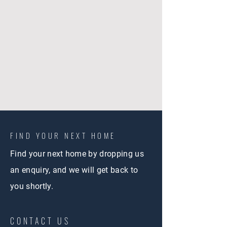
FIND YOUR NEXT HOME
Find your next home by dropping us
an enquiry, and we will get back to
you shortly.
CONTACT US