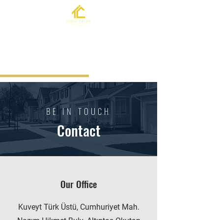
BE IN TOUCH
Contact
Our Office
Kuveyt Türk Üstü, Cumhuriyet Mah.