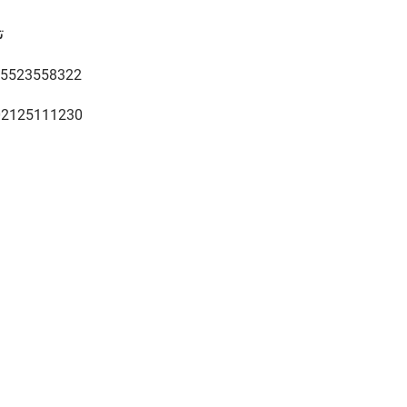
ن
5523558322
02125111230