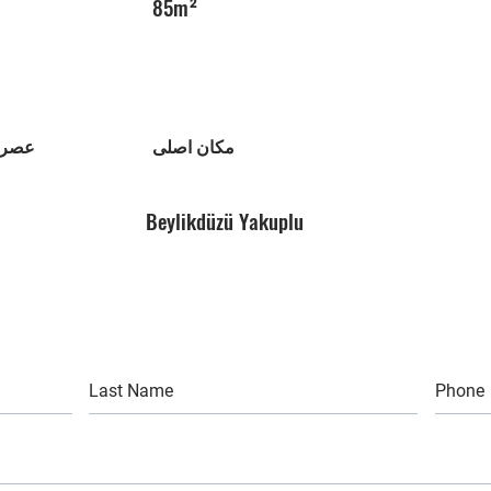
85m²
تمان
مکان اصلی
Beylikdüzü Yakuplu