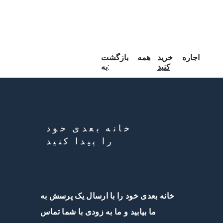
بازگشت
همه
خرید
اجاره
به:
کنید
خانه بعدی خود
را پیدا کنید
خانه بعدی خود را با ارسال یک پرسش به
ما بیابید و ما به زودی با شما تماس