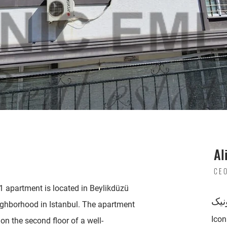
Al
CE
 apartment is located in Beylikdüzü
پست
ighborhood in Istanbul. The apartment
Ico
on the second floor of a well-