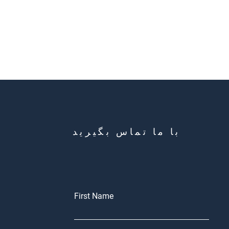
با ما تماس بگیرید
First Name