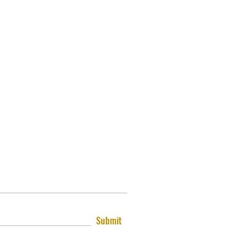
Submit