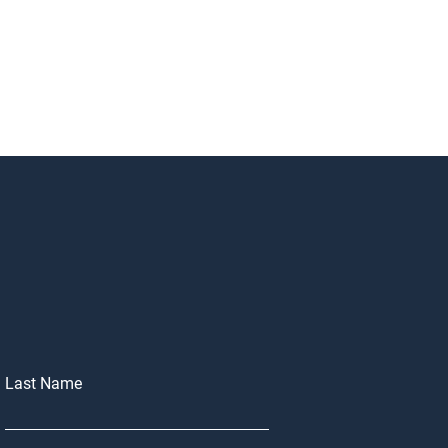
Last Name