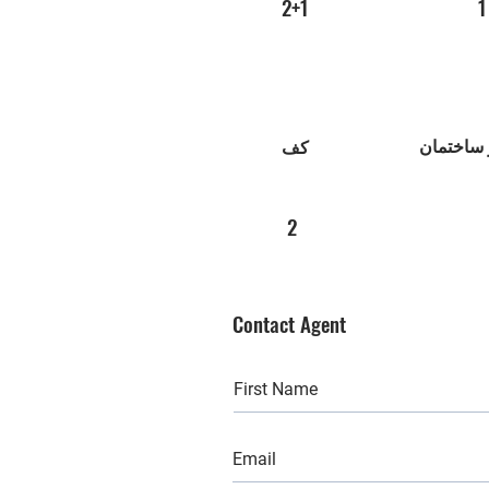
2+1
1
عصر ساخ
کف
2
Contact Agent