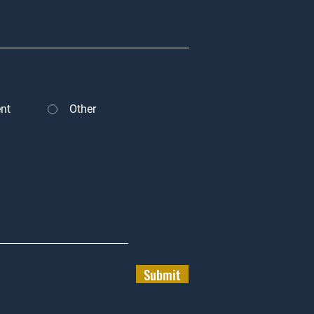
nt
Other
Submit