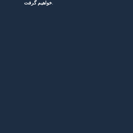
خواهیم گرفت.