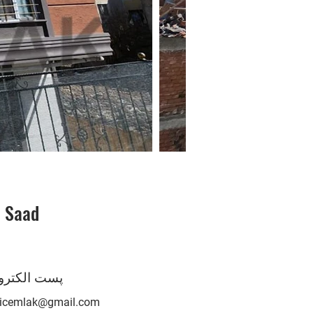
i Saad
O
 الکترونیک
nicemlak@gmail.com