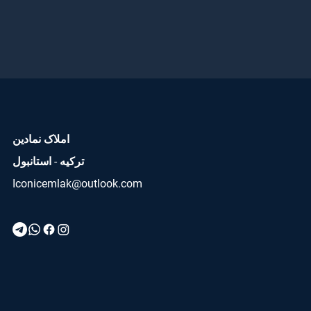
املاک نمادین
ترکیه - استانبول
Iconicemlak@outlook.com