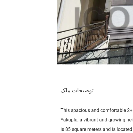
توضیحات ملک
This spacious and comfortable 2+1
Yakuplu, a vibrant and growing ne
is 85 square meters and is located 