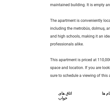
maintained building. It is empty an
The apartment is conveniently loca
including the metrobüs, dolmuş, and
and high schools, making it an ide
professionals alike.
This apartment is priced at 110,000
space and location. If you are look
sure to schedule a viewing of this
اتاق های
حمام
خواب