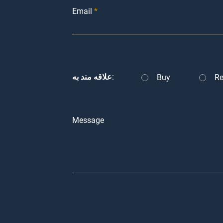
Email
علاقه مند به:
Buy
Re
Message