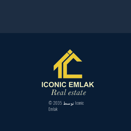
© 2035 توسط Iconic
Emlak