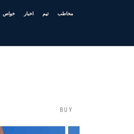
خواص
اخبار
تیم
مخاطب
BUY