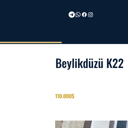
Beylikdüzü K22
110.000$