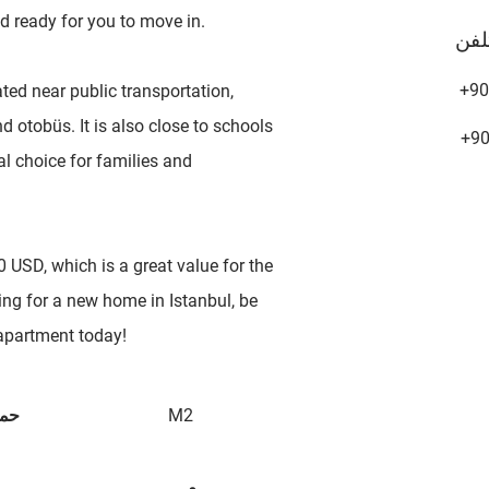
d ready for you to move in.
تلف
+90
ted near public transportation,
 otobüs. It is also close to schools
+9
al choice for families and
 USD, which is a great value for the
ing for a new home in Istanbul, be
 apartment today!
 ها
M2