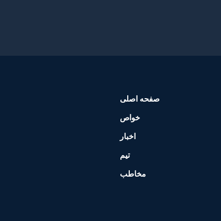
صفحه اصلی
خواص
اخبار
تیم
مخاطب