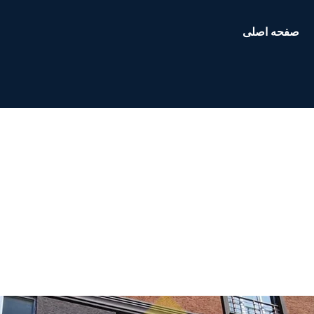
صفحه اصلی