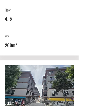
Floor
4, 5
M2
260m²
BUY