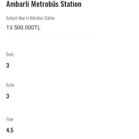
Ambarli Metrobüs Station
Ambarlı Near to Metrobüs Station
13.500.000TL
Beds
3
Baths
3
Floor
4.5