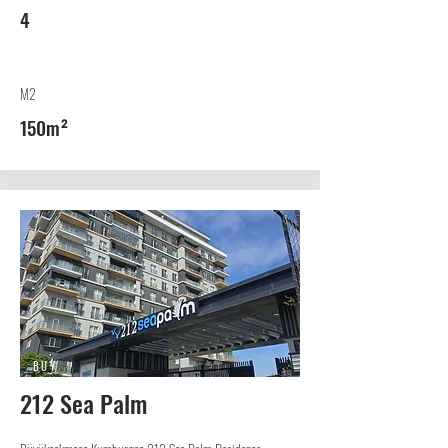
4
M2
150m²
BUY
212 Sea Palm