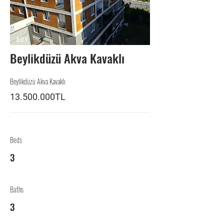
BUY
Beylikdüzü Akva Kavaklı
Beylikdüzü Akva Kavaklı
13.500.000TL
Beds
3
Baths
3