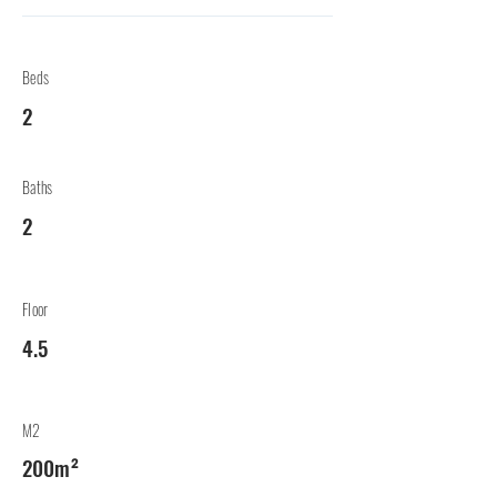
Beds
2
Baths
2
Floor
4.5
M2
200m²