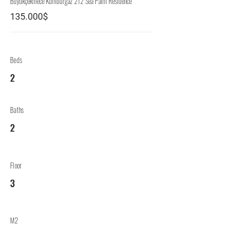
Büyükçekmece Kumburgaz 212 Sea Palm Residence
135.000$
Beds
2
Baths
2
Floor
3
M2