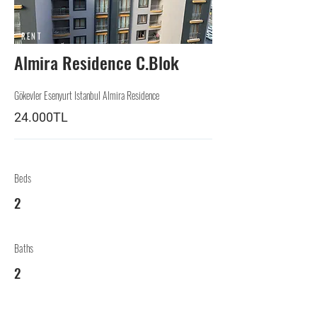
RENT
Almira Residence C.Blok
Gökevler Esenyurt Istanbul Almira Residence
24.000TL
Beds
2
Baths
2