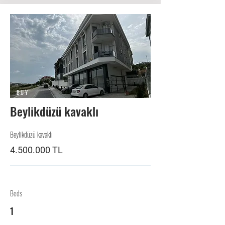
BUY
Beylikdüzü kavaklı
Beylikdüzü kavaklı
4.500.000
TL
Beds
1