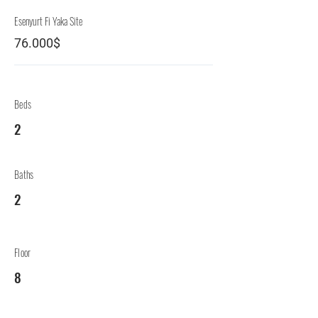
Esenyurt Fi Yaka Site
76.000$
Beds
2
Baths
2
Floor
8