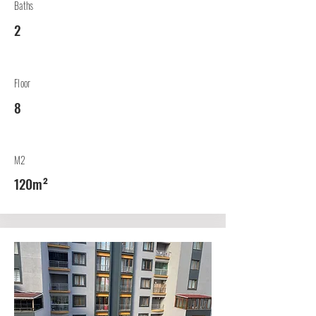
Baths
2
Floor
8
M2
120m²