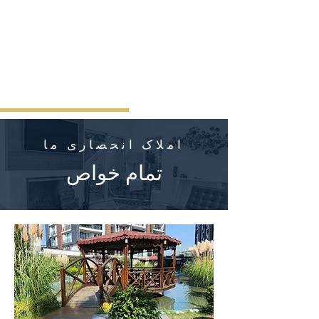
املاک انحصاری ما
تمام خواص