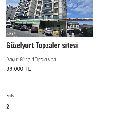
RENT
Güzelyurt Topzaler sitesi
Esenyurt, Güzelyurt Topzaler sitesi
38.000 TL
Beds
2
Baths
2