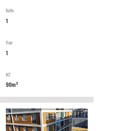
Baths
1
Floor
1
M2
90m²