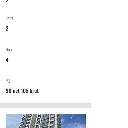
Baths
2
Floor
4
M2
90 net 105 brut