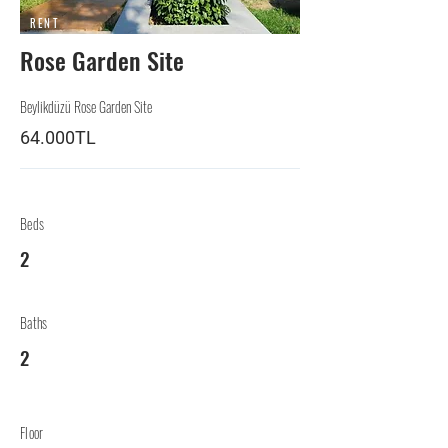
RENT
Rose Garden Site
Beylikdüzü Rose Garden Site
64.000TL
Beds
2
Baths
2
Floor