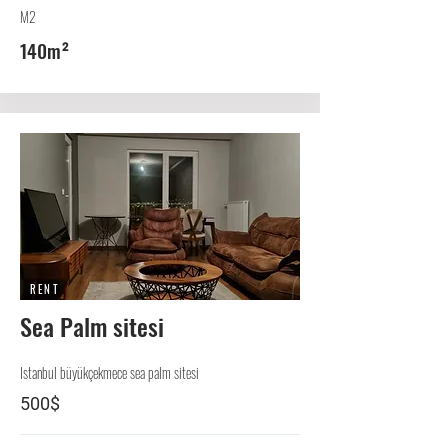
M2
140m²
RENT
Sea Palm sitesi
Istanbul büyükçekmece sea palm sitesi
500$