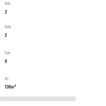
Beds
2
Baths
2
Floor
8
M2
130m²