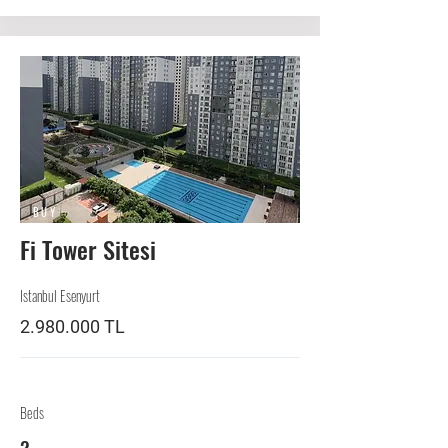
BUY
Fi Tower Sitesi
Istanbul Esenyurt
2.980.000
TL
Beds
2