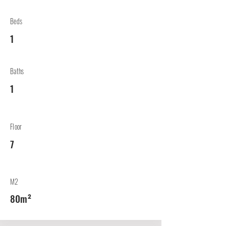
Beds
1
Baths
1
Floor
7
M2
80m²