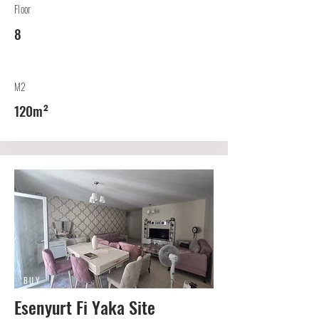
Floor
8
M2
120m²
BUY
Esenyurt Fi Yaka Site