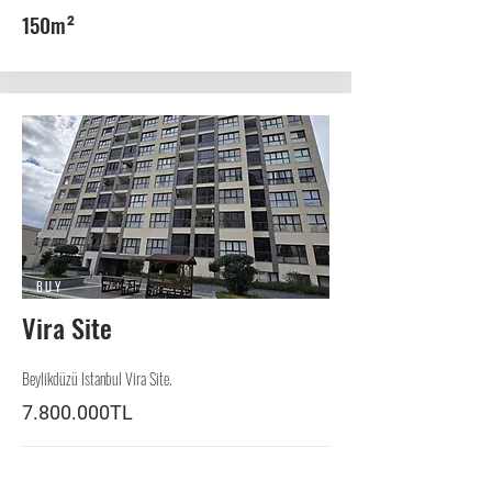
150m²
BUY
Vira Site
Beylikdüzü Istanbul Vira Site.
7.800.000TL