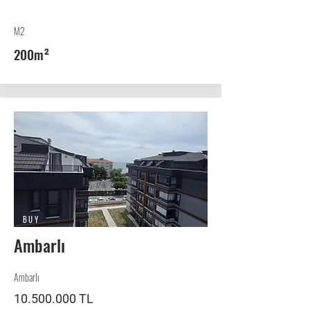
M2
200m²
BUY
Ambarlı
Ambarlı
10.500.000
TL