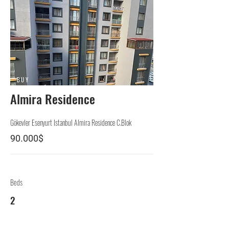
BUY
Almira Residence
Gökevler Esenyurt Istanbul Almira Residence C.Blok
90.000$
Beds
2