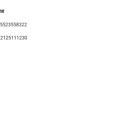
ne
5523558322
02125111230