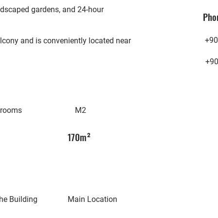
landscaped gardens, and 24-hour
Pho
+90
lcony and is conveniently located near
+9
hrooms
M2
170m²
he Building
Main Location