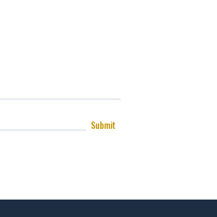
Submit