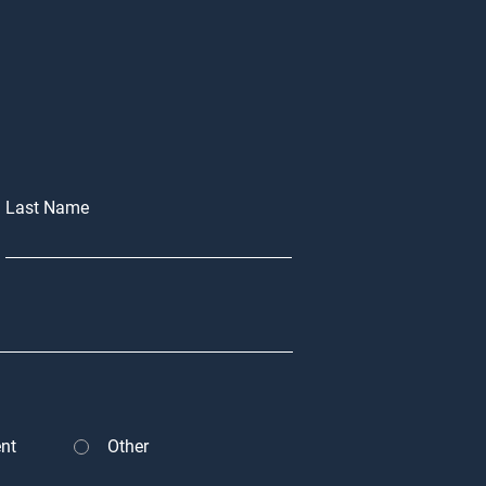
Last Name
nt
Other