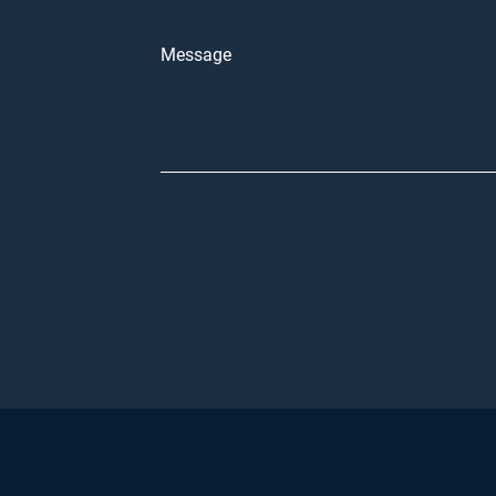
Message