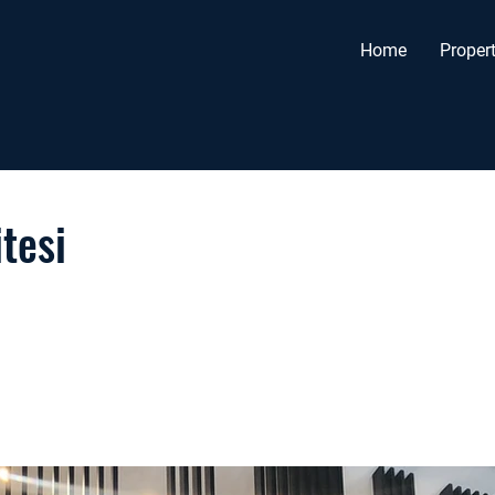
Home
Propert
tesi