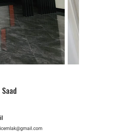
i Saad
O
il
nicemlak@gmail.com