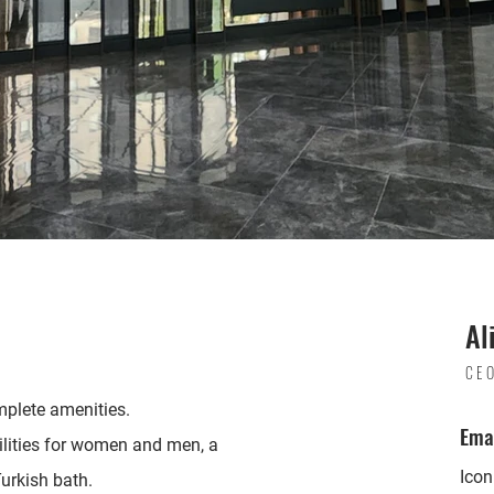
Al
CE
mplete amenities.
Ema
ilities for women and men, a
Ico
urkish bath.