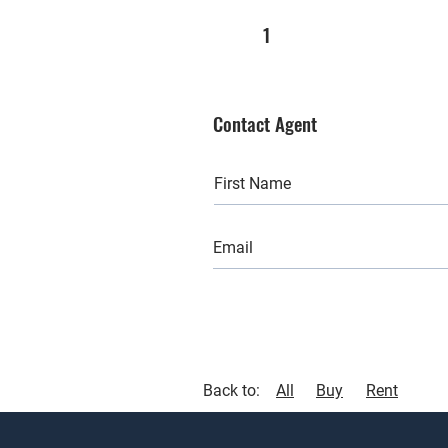
1
Contact Agent
Back to:
All
Buy
Rent