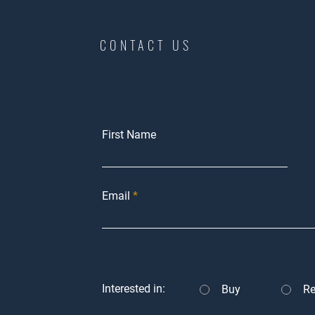
CONTACT US
First Name
Email
Interested in:
Buy
Re