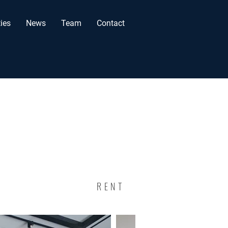
ies
News
Team
Contact
RENT