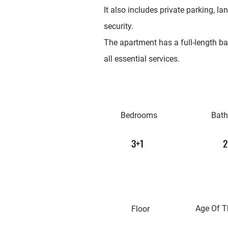
It also includes private parking, 
security.
The apartment has a full-length ba
all essential services.
Bedrooms
Bat
3+1
2
Age Of T
Floor