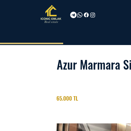
Azur Marmara Si
65.000 TL