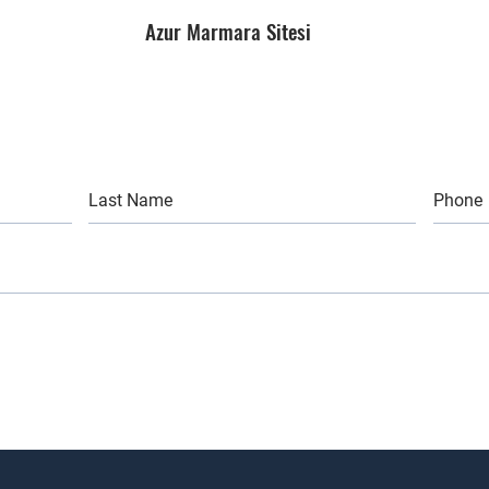
Azur Marmara Sitesi