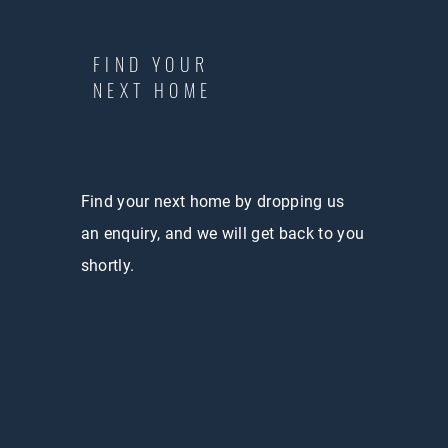
FIND YOUR
NEXT HOME
Find your next home by dropping us
an enquiry, and we will get back to you
shortly.