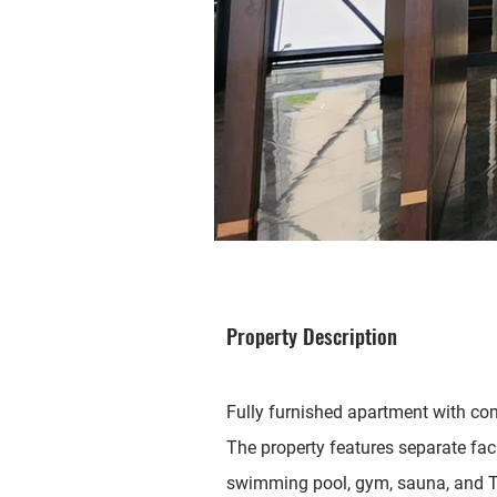
Property Description
Fully furnished apartment with co
The property features separate fac
swimming pool, gym, sauna, and T