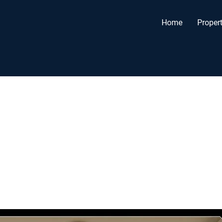
Home
Propert