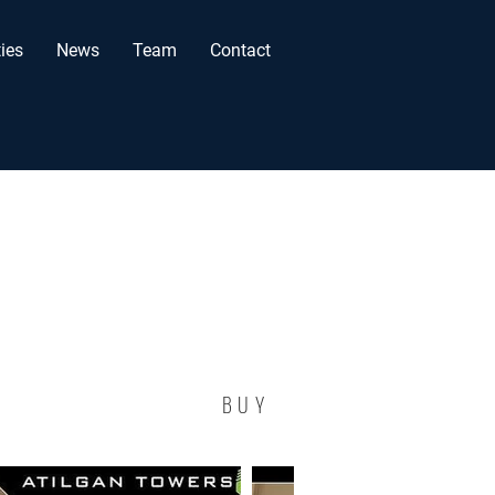
ies
News
Team
Contact
BUY