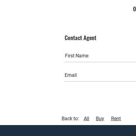
0
Contact Agent
Back to:
All
Buy
Rent