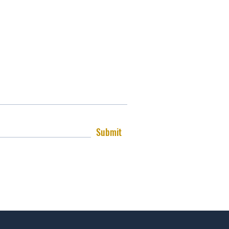
Submit