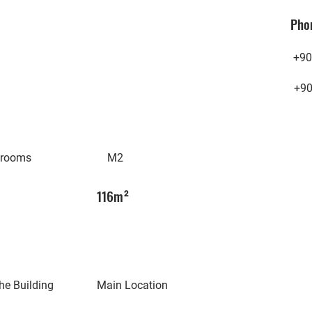
Pho
+90
+9
hrooms
M2
116m²
he Building
Main Location