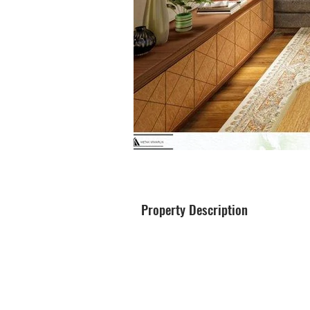
Property Description