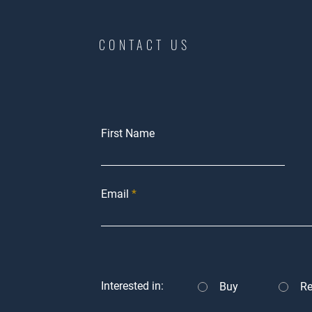
CONTACT US
First Name
Email
Interested in:
Buy
Re