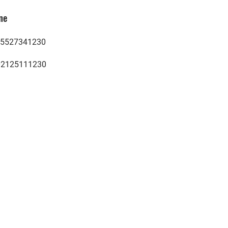
ne
5527341230
02125111230