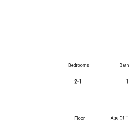
Bedrooms
Bat
2+1
1
Age Of T
Floor