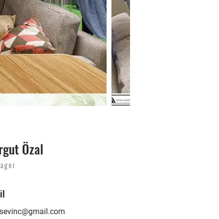
rgut Özal
ager
il
lsevinc@gmail.com