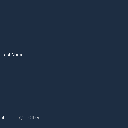
Last Name
nt
Other