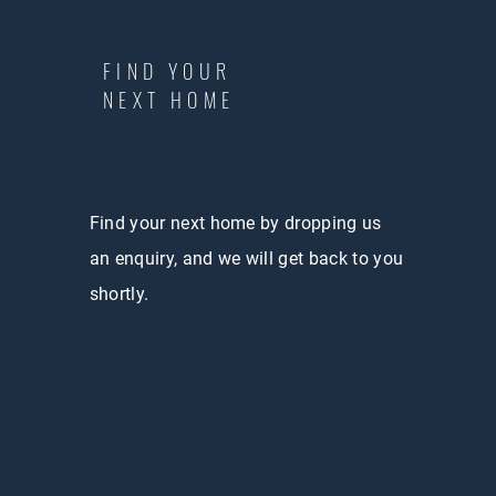
FIND YOUR
NEXT HOME
Find your next home by dropping us
an enquiry, and we will get back to you
shortly.