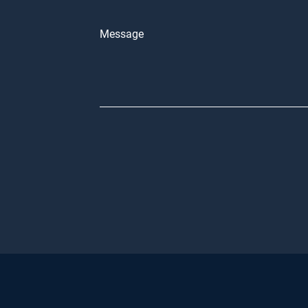
Message