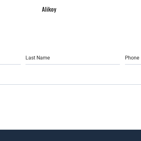
Alikoy