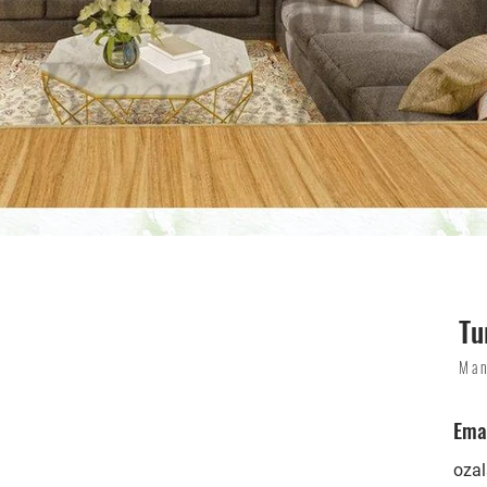
Tu
Man
Ema
oza