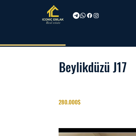
Beylikdüzü J17
280.000$