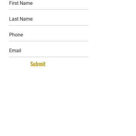
Submit