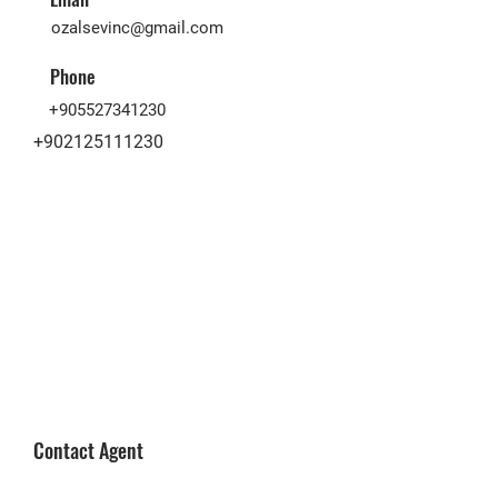
ozalsevinc@gmail.com
Phone
+905527341230
+902125111230
Contact Agent