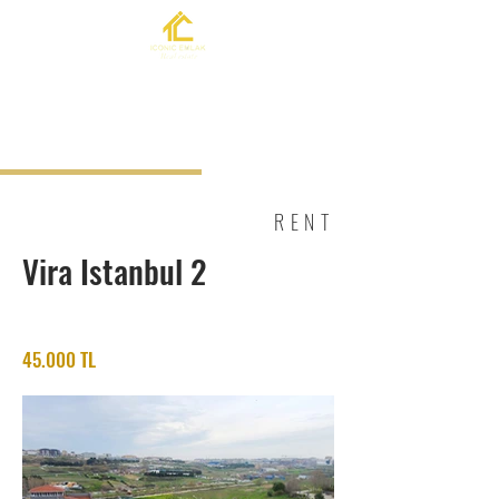
RENT
Vira Istanbul 2
45.000 TL