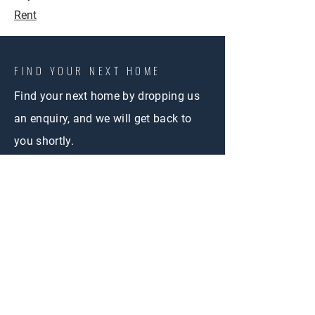
Rent
FIND YOUR NEXT HOME
Find your next home by dropping us
an enquiry, and we will get back to
you shortly.
CONTACT US
First Name
Email