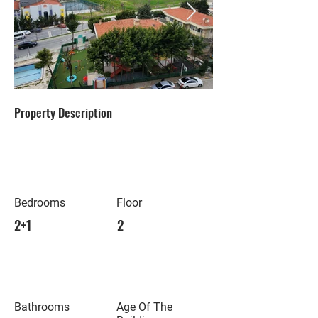
Property Description
Bedrooms
Floor
2+1
2
Bathrooms
Age Of The