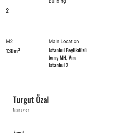
Building
2
M2
Main Location
130m²
Istanbul Beylikdüzü
barış MH, Vira
Istanbul 2
Turgut Özal
Manager
Email